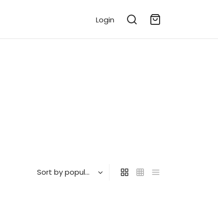
Login