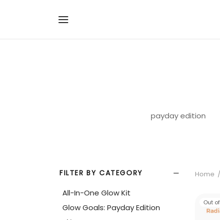
payday edition
FILTER BY CATEGORY
Home
All-In-One Glow Kit
Out o
Glow Goals: Payday Edition