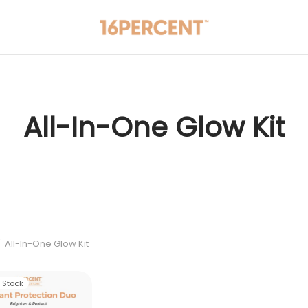
All-In-One Glow Kit
/
All-In-One Glow Kit
f Stock