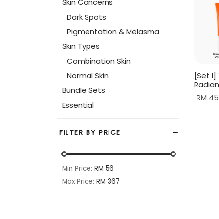
Skin Concerns
Dark Spots
Pigmentation & Melasma
Skin Types
Combination Skin
Normal Skin
[Set I
Radian
Bundle Sets
RM
45
Essential
Read 
FILTER BY PRICE
Min Price:
RM 56
Max Price:
RM 367