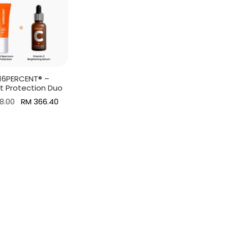
] 16PERCENT® –
t Protection Duo
Original
Current
8.00
RM
366.40
price was:
price is:
more
RM 458.00.
RM 366.40.