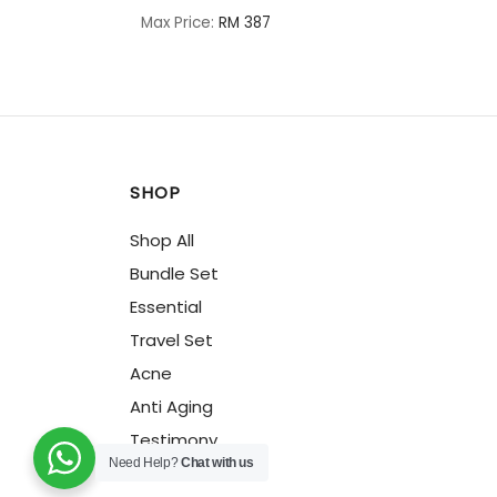
Max Price:
RM 387
SHOP
Shop All
Bundle Set
Essential
Travel Set
Acne
Anti Aging
Testimony
Need Help?
Chat with us