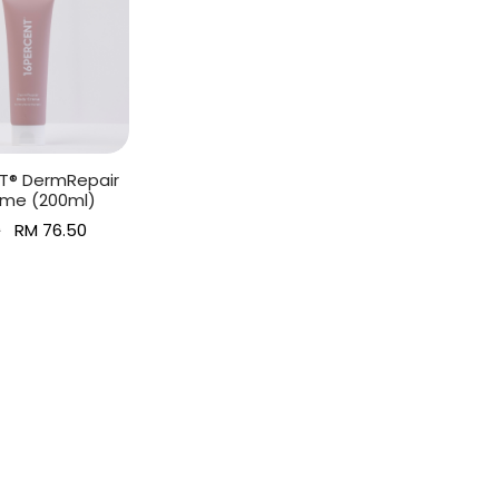
T® DermRepair
me (200ml)
Original
Current
0
RM
76.50
price
price is:
art
was:
RM 76.50.
RM 85.00.