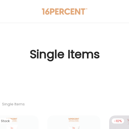
Single Items
/
Single Items
f Stock
-
10
%