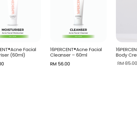
ENT®Acne Facial
16PERCENT®Acne Facial
16PERCEN
riser (60ml)
Cleanser – 60ml
Body Cre
RM
85.0
00
RM
56.00
Add to c
more
Add to cart