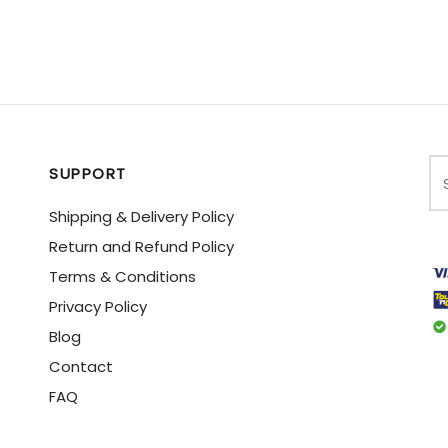
SUPPORT
Shipping & Delivery Policy
Return and Refund Policy
Terms & Conditions
Privacy Policy
Blog
Contact
FAQ