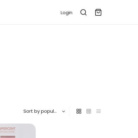
Login