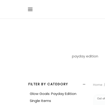
payday edition
FILTER BY CATEGORY
Home
Glow Goals: Payday Edition
Out o
Single Items