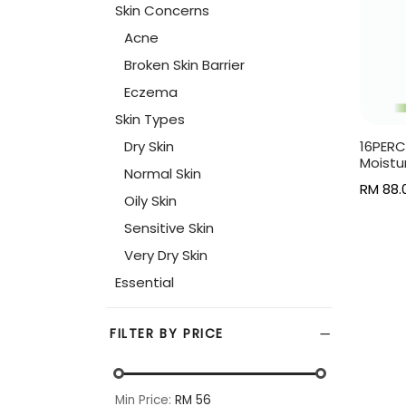
Skin Concerns
Acne
Broken Skin Barrier
Eczema
Skin Types
Dry Skin
16PERC
Moistu
Normal Skin
RM
88.
Oily Skin
Read 
Sensitive Skin
Very Dry Skin
Essential
FILTER BY PRICE
Min Price:
RM 56