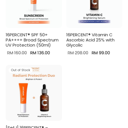
16PERCENT® SPF 50+
16PERCENT® Vitamin C
PA++++ Broad Spectrum
Ascorbic Acid 25% with
UV Protection (50ml)
Glycolic
Original
Current
Original
Current
RM
160.00
RM
136.00
RM
298.00
RM
99.00
price
price is:
price was:
price is:
was:
RM 136.00.
RM 298.00.
RM 99.00
Out of Stock
RM 160.00.
[Set I] 16PERCENT® –