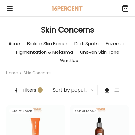
Skin Concerns
Acne
Broken Skin Barrier
Dark Spots
Eczema
Pigmentation & Melasma
Uneven Skin Tone
Wrinkles
Home
/
Skin Concerns
Filters
1
Out of Stock
Out of Stock