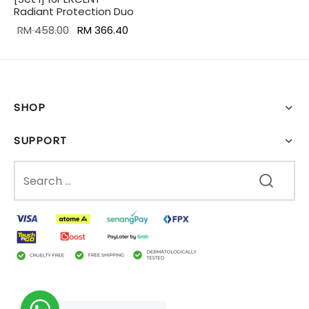
Radiant Protection Duo
Original
Current
RM
458.00
RM
366.40
price was:
price is:
RM 458.00.
RM 366.40.
SHOP
SUPPORT