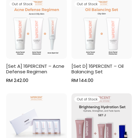
RM 205.00.
RM 164.00.
was:
RM 76.50
Out of Stock
Out of Stock
RM 85.00.
[Set A] 16PERCENT – Acne
[Set D] 16PERCENT – Oil
Defense Regimen
Balancing Set
RM
242.00
RM
144.00
Out of Stock