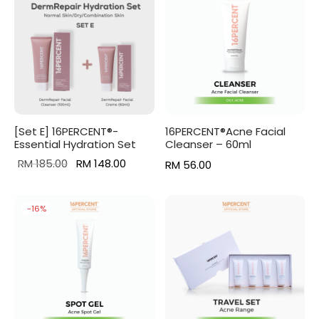
[Set E] 16PERCENT®-
16PERCENT®Acne Facial
Essential Hydration Set
Cleanser – 60ml
Original
Current
RM
185.00
RM
148.00
RM
56.00
price
price is:
was:
RM 148.00.
-
16
%
RM 185.00.