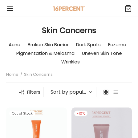
Skin Concerns
Acne
Broken Skin Barrier
Dark Spots
Eczema
Pigmentation & Melasma
Uneven Skin Tone
Wrinkles
Home
/
Skin Concerns
Filters
Out of Stock
-
10
%