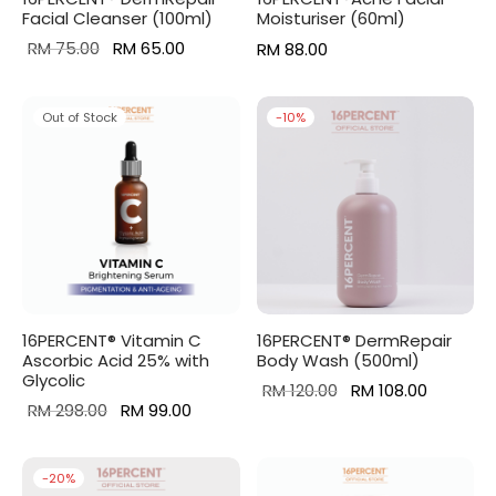
Facial Cleanser (100ml)
Moisturiser (60ml)
Original
Current
RM
75.00
RM
65.00
RM
88.00
price
price is:
was:
RM 65.00.
Out of Stock
-
10
%
RM 75.00.
16PERCENT® Vitamin C
16PERCENT® DermRepair
Ascorbic Acid 25% with
Body Wash (500ml)
Glycolic
Original
Current
RM
120.00
RM
108.00
Original
Current
RM
298.00
RM
99.00
price
price is:
price was:
price is:
was:
RM 108.0
RM 298.00.
RM 99.00.
RM 120.00.
-
20
%