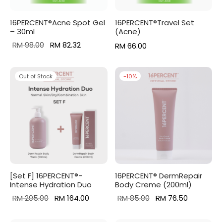
16PERCENT®Acne Spot Gel
16PERCENT®Travel Set
– 30ml
(Acne)
Original
Current
RM
98.00
RM
82.32
RM
66.00
price
price is:
was:
RM 82.32.
Out of Stock
-
10
%
RM 98.00.
[Set F] 16PERCENT®-
16PERCENT® DermRepair
Intense Hydration Duo
Body Creme (200ml)
Original
Current
Original
Current
RM
205.00
RM
164.00
RM
85.00
RM
76.50
price was:
price is:
price
price is: