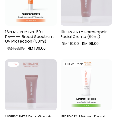
16PERCENT® SPF 50+
16PERCENT® DermRepair
PA++++ Broad Spectrum
Facial Creme (60ml)
UV Protection (50ml)
Original
Current
RM
110.00
RM
99.00
Original
Current
RM
160.00
RM
136.00
price
price is:
price
price is:
was:
RM 99.00.
was:
RM 136.00.
RM 110.00.
-
13
%
Out of Stock
RM 160.00.
16PERCENT® DermRepair
16PERCENT®Acne Facial