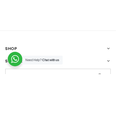
SHOP
SUPPORT
Need Help?
Chat with us
FILTER BY CATEGORY
All-In-One Glow Kit