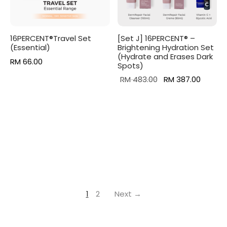
16PERCENT®Travel Set
[Set J] 16PERCENT® –
(Essential)
Brightening Hydration Set
(Hydrate and Erases Dark
RM
66.00
Spots)
Original
Curren
RM
483.00
RM
387.00
price was:
price is
RM 483.00.
RM 387
1
2
Next →