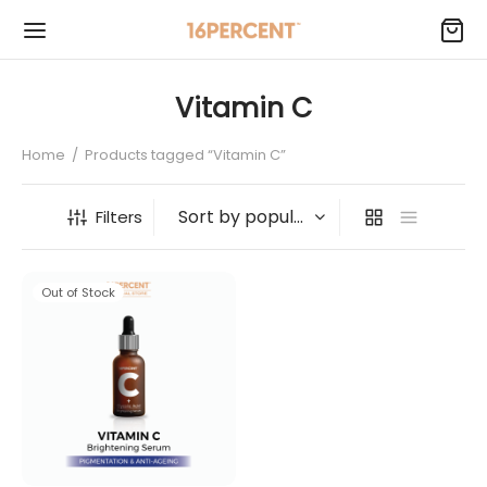
Vitamin C
Home
/
Products tagged “Vitamin C”
Filters
Out of Stock