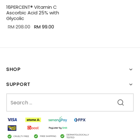
16PERCENT® Vitamin C
Ascorbic Acid 25% with
Glycolic
Original
Current
RM
298.00
RM
99.00
price was:
price is:
RM 298.00.
RM 99.00.
SHOP
SUPPORT