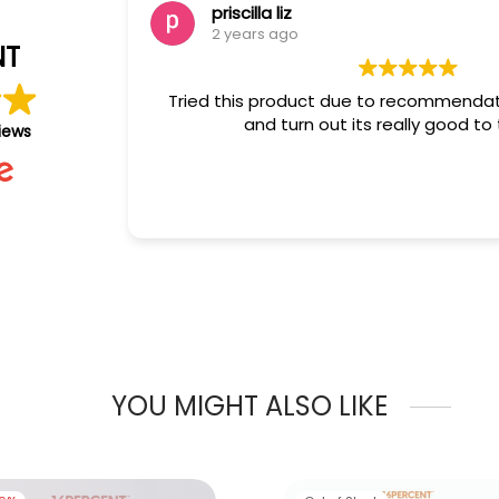
priscilla liz
2 years ago
NT
Tried this product due to recommendation
and turn out its really good to the 
iews
YOU MIGHT ALSO LIKE