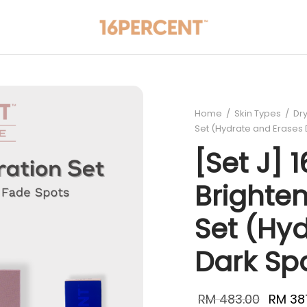
Home
/
Skin Types
/
Dry
Set (Hydrate and Erases 
[Set J] 
Brighte
Set (Hy
Dark Sp
Origina
RM
483.00
RM
38