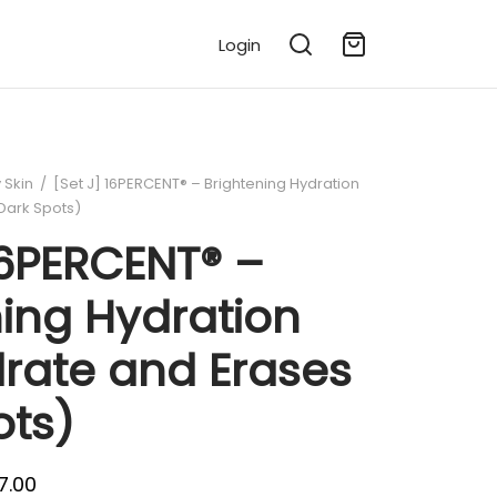
Login
 Skin
/
[Set J] 16PERCENT® – Brightening Hydration
Dark Spots)
16PERCENT® –
ning Hydration
drate and Erases
ots)
l
Current
7.00