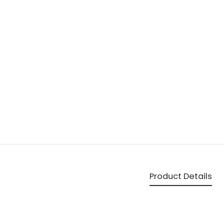
Product Details