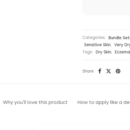
Categories:
Bundle Set
Sensitive Skin
,
Very Dr
Tags:
Dry Skin
,
Eczema
Share
Why you'll love this product
How to apply like a d