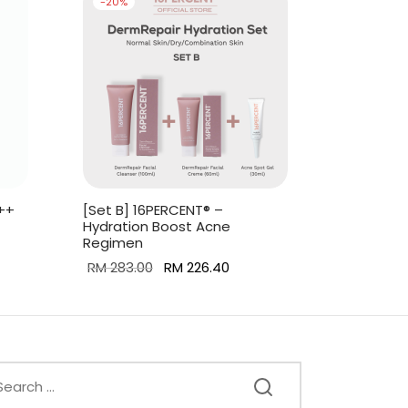
-
20
%
++
[Set B] 16PERCENT® –
Hydration Boost Acne
Regimen
ent
Original
Current
RM
283.00
RM
226.40
is:
price was:
price is:
Add to cart
6.00.
RM 283.00.
RM 226.40.