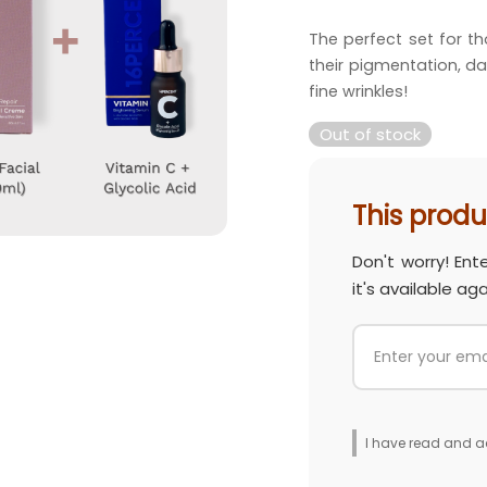
price 
The perfect set for th
RM 483
their pigmentation, da
fine wrinkles!
Out of stock
This produc
Don't worry! Ent
it's available aga
I have read and a