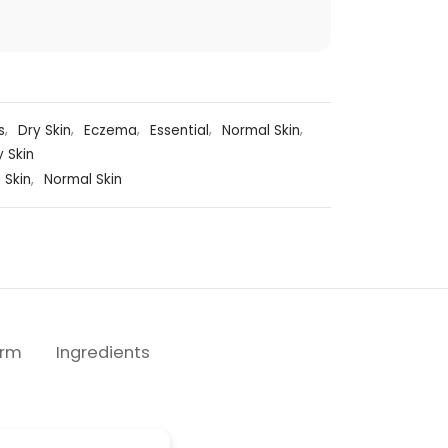
s
,
Dry Skin
,
Eczema
,
Essential
,
Normal Skin
,
y Skin
 Skin
,
Normal Skin
erm
Ingredients