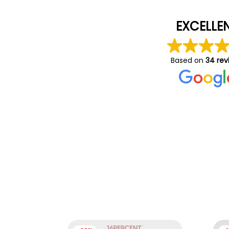
EXCELLE
Based on
34 rev