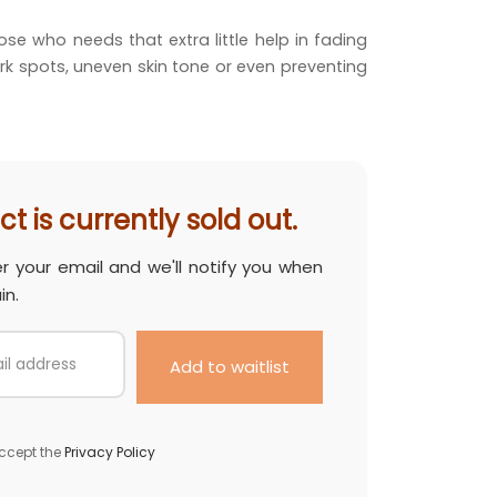
was:
price is:
ose who needs that extra little help in fading
.00.
RM 387.00.
rk spots, uneven skin tone or even preventing
t is currently sold out.
er your email and we'll notify you when
in.
ccept the
Privacy Policy