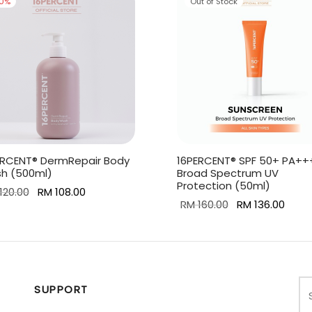
10
%
Out of Stock
ERCENT® DermRepair Body
16PERCENT® SPF 50+ PA++
h (500ml)
Broad Spectrum UV
Protection (50ml)
Original
Current
120.00
RM
108.00
Original
Curr
RM
160.00
RM
136.00
price
price is:
 to cart
price
price 
Read more
was:
RM 108.00.
was:
RM 13
RM 120.00.
RM 160.00.
SUPPORT